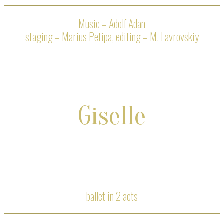
Music – Adolf Adan
staging – Marius Petipa, editing – M. Lavrovskiy
Giselle
ballet in 2 acts