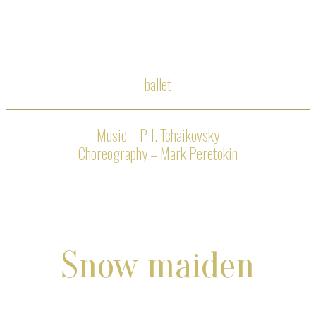
ballet
Music – P. I. Tchaikovsky
Choreography – Mark Peretokin
Snow maiden