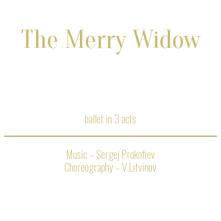
The Merry Widow
ballet in 3 acts
Music – Sergej Prokofiev
Choreography – V.Litvinov