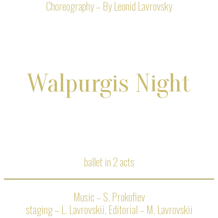
Choreography – By Leonid Lavrovsky
Walpurgis Night
ballet in 2 acts
Music – S. Prokofiev
staging – L. Lavrovskii, Editorial – M. Lavrovskii