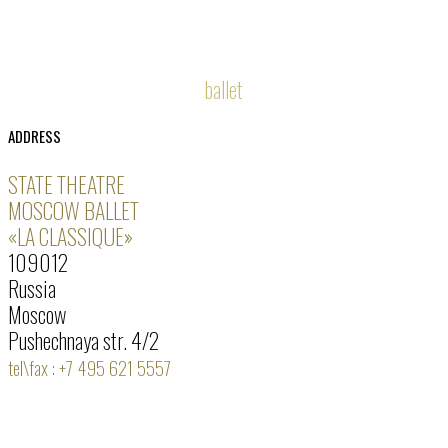
ballet
ADDRESS
STATE THEATRE
MOSCOW BALLET
«LA CLASSIQUE»
109012
Russia
Moscow
Pushechnaya str. 4/2
tel\fax : +7 495 621 5557