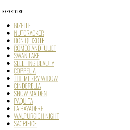
REPERTOIRE
GIZELLE
NUTCRACKER
DON QUIXOTE
ROMEO AND JULIET
SWAN LAKE
SLEEPING BEAUTY
COPPELIA
THE MERRY WIDOW
CINDERELLA
SNOW MAIDEN
PAQUITA
LA BAYADERE
WALPURGICH NIGHT
SACRIFICE