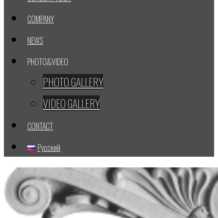
COMPANY
NEWS
PHOTO&VIDEO
PHOTO GALLERY
VIDEO GALLERY
CONTACT
Русский