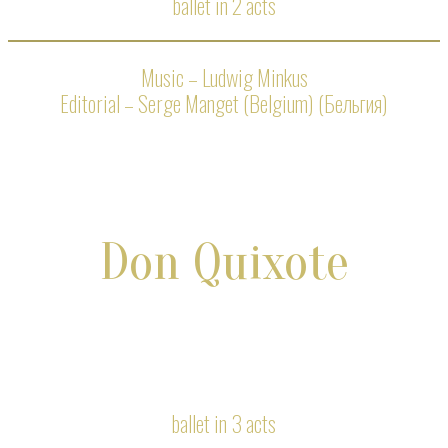
ballet in 2 acts
Music – Ludwig Minkus
Editorial – Serge Manget (Belgium) (Бельгия)
Don Quixote
ballet in 3 acts