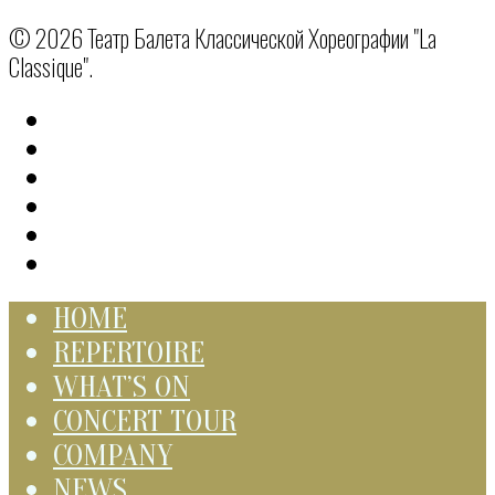
© 2026 Театр Балета Классической Хореографии "La
Classique".
HOME
REPERTOIRE
WHAT’S ON
CONCERT TOUR
COMPANY
NEWS