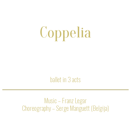
Coppelia
ballet in 3 acts
Music – Franz Legar
Choreography – Serge Manguett (Belgija)