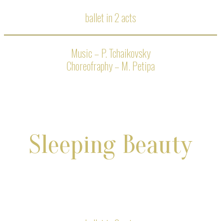
ballet in 2 acts
Music – P. Tchaikovsky
Choreofraphy – M. Petipa
Sleeping Beauty