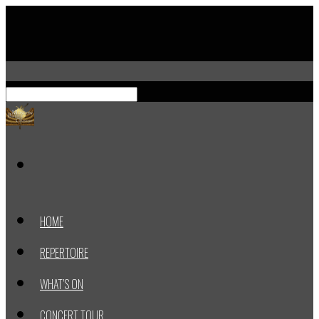
HOME
REPERTOIRE
WHAT’S ON
CONCERT TOUR