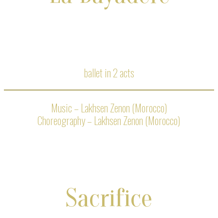
ballet in 2 acts
Music – Lakhsen Zenon (Morocco)
Choreography – Lakhsen Zenon (Morocco)
Sacrifice