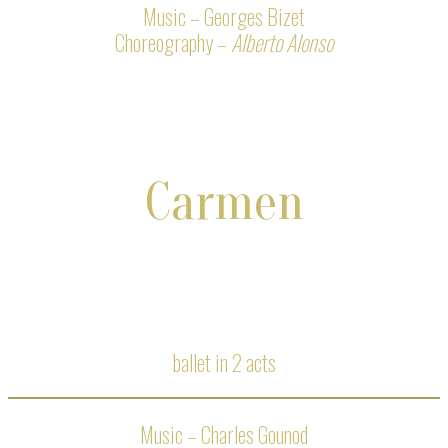
Music – Georges Bizet
Choreography –
Alberto Alonso
Carmen
ballet in 2 acts
Music – Charles Gounod