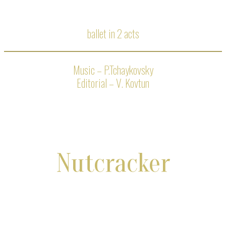
ballet in 2 acts
Music – P.Tchaykovsky
Editorial – V. Kovtun
Nutcracker