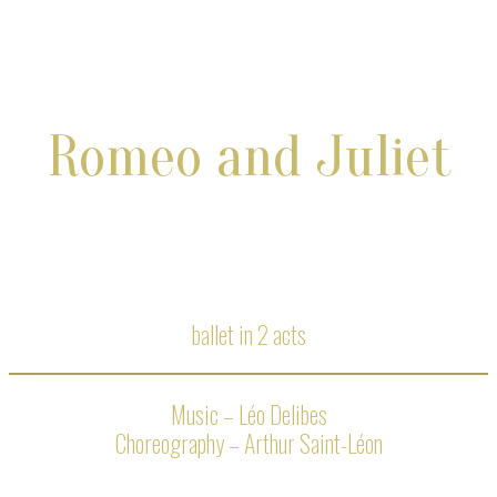
Romeo and Juliet
ballet in 2 acts
Music – Léo Delibes
Choreography – Arthur Saint-Léon