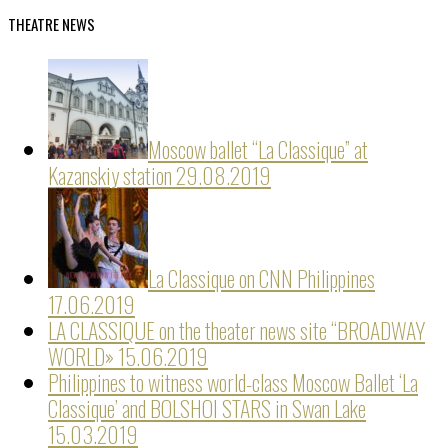
THEATRE NEWS
Moscow ballet “La Classique” at
Kazanskiy station
29.08.2019
La Classique on CNN Philippines
17.06.2019
LA CLASSIQUE on the theater news site “BROADWAY
WORLD»
15.06.2019
Philippines to witness world-class Moscow Ballet ‘La
Classique’ and BOLSHOI STARS in Swan Lake
15.03.2019