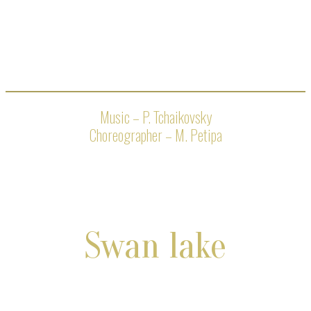
Music – P. Tchaikovsky
Choreographer – M. Petipa
Swan lake