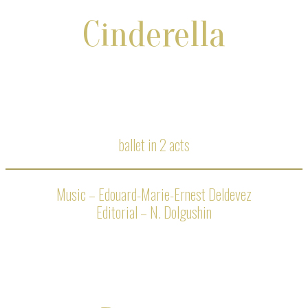
Cinderella
ballet in 2 acts
Music – Edouard-Marie-Ernest Deldevez
Editorial – N. Dolgushin