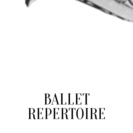
BALLET
REPERTOIRE