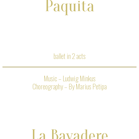
Paquita
ballet in 2 acts
Music – Ludwig Minkus
Choreography – By Marius Petipa
La Bayadere