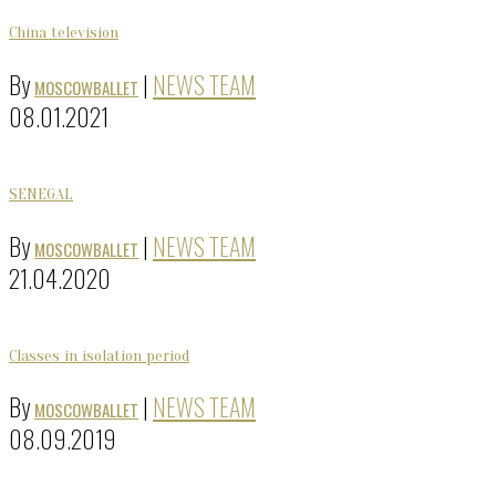
China television
By
|
NEWS TEAM
MOSCOWBALLET
08.01.2021
SENEGAL
By
|
NEWS TEAM
MOSCOWBALLET
21.04.2020
Classes in isolation period
By
|
NEWS TEAM
MOSCOWBALLET
08.09.2019