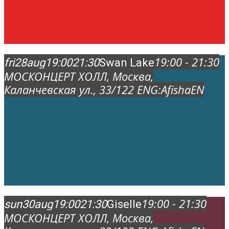
19:00 - 21:30
fri
28
aug
19:00
21:30
Swan Lake
МОСКОНЦЕРТ ХОЛЛ
, Москва,
Каланчевская ул., 33/12
2 ENG:
AfishaEN
19:00 - 21:30
sun
30
aug
19:00
21:30
Giselle
МОСКОНЦЕРТ ХОЛЛ
, Москва,