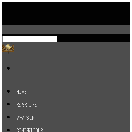
HOME
REPERTOIRE
WHAT’S ON
CONCERT TOUR