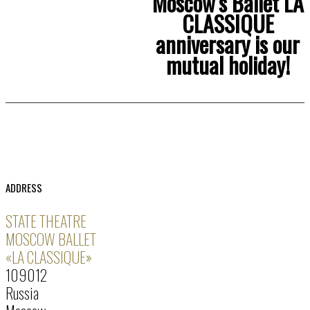
Moscow’s Ballet LA
CLASSIQUE
anniversary is our
mutual holiday!
ADDRESS
STATE THEATRE
MOSCOW BALLET
«LA CLASSIQUE»
109012
Russia