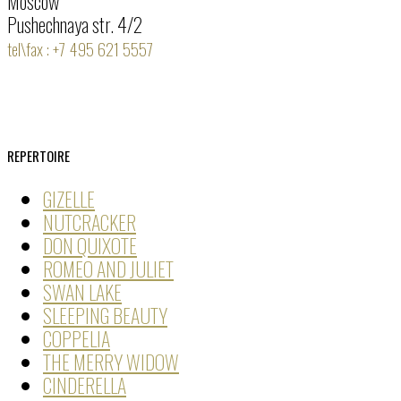
Moscow
Pushechnaya str. 4/2
tel\fax : +7 495 621 5557
REPERTOIRE
GIZELLE
NUTCRACKER
DON QUIXOTE
ROMEO AND JULIET
SWAN LAKE
SLEEPING BEAUTY
COPPELIA
THE MERRY WIDOW
CINDERELLA