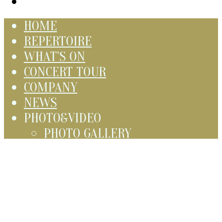
HOME
REPERTOIRE
WHAT’S ON
CONCERT TOUR
COMPANY
NEWS
PHOTO&VIDEO
PHOTO GALLERY
VIDEO GALLERY
CONTACT
Русский