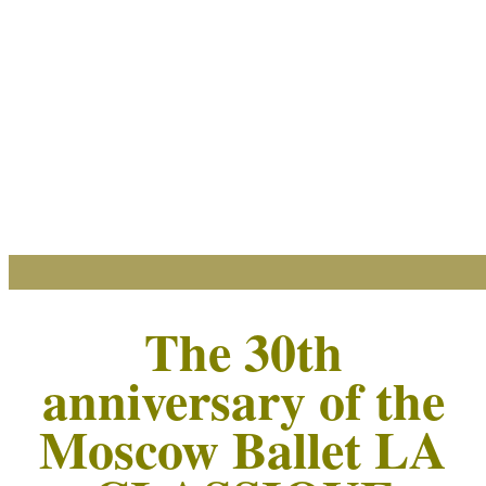
The 30th
anniversary of the
Moscow Ballet LA