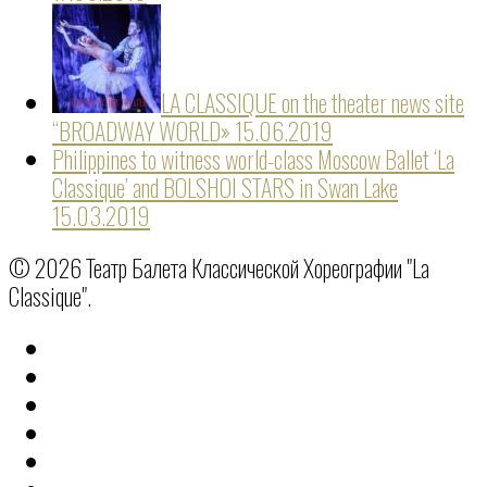
LA CLASSIQUE on the theater news site
“BROADWAY WORLD»
15.06.2019
Philippines to witness world-class Moscow Ballet ‘La
Classique’ and BOLSHOI STARS in Swan Lake
15.03.2019
© 2026 Театр Балета Классической Хореографии "La
Classique".