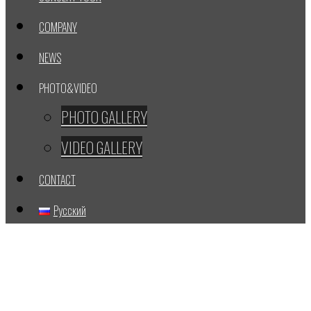
COMPANY
NEWS
PHOTO&VIDEO
PHOTO GALLERY
VIDEO GALLERY
CONTACT
Русский