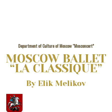
Department of Culture of Moscow “Mosconcert”
MOSCOW BALLET
“LA CLASSIQUE”
Вy Elik Melikov