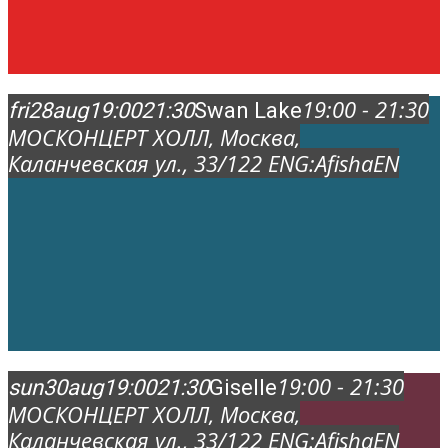
19:00 - 21:30
fri
28
aug
19:00
21:30
Swan Lake
МОСКОНЦЕРТ ХОЛЛ
, Москва,
Каланчевская ул., 33/12
2 ENG:
AfishaEN
19:00 - 21:30
sun
30
aug
19:00
21:30
Giselle
МОСКОНЦЕРТ ХОЛЛ
, Москва,
Каланчевская ул., 33/12
2 ENG:
AfishaEN