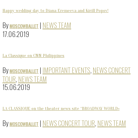
Happy wedding day to Diana Eremeeva and Kirill Popov!
By
|
NEWS TEAM
MOSCOWBALLET
17.06.2019
La Classique on CNN Philippines
By
|
IMPORTANT EVENTS
,
NEWS CONCERT
MOSCOWBALLET
TOUR
,
NEWS TEAM
15.06.2019
LA CLASSIQUE on the theater news site “BROADWAY WORLD»
By
|
NEWS CONCERT TOUR
,
NEWS TEAM
MOSCOWBALLET