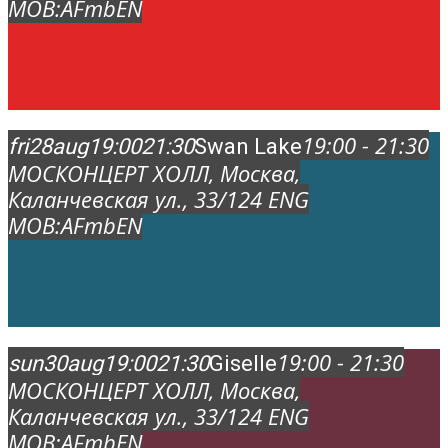
MOB:
AFmbEN
19:00 - 21:30
fri
28
aug
19:00
21:30
Swan Lake
МОСКОНЦЕРТ ХОЛЛ
, Москва,
Каланчевская ул., 33/12
4 ENG
MOB:
AFmbEN
19:00 - 21:30
sun
30
aug
19:00
21:30
Giselle
МОСКОНЦЕРТ ХОЛЛ
, Москва,
Каланчевская ул., 33/12
4 ENG
MOB:
AFmbEN