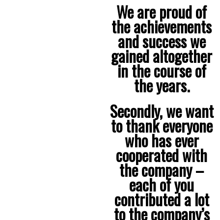
We are proud of
the achievements
and success we
gained altogether
in the course of
the years.
Secondly, we want
to thank everyone
who has ever
cooperated with
the company –
each of you
contributed a lot
to the company’s