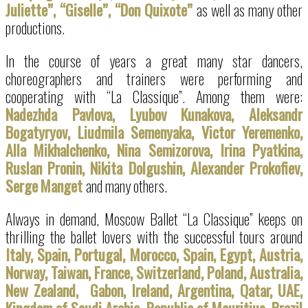
Juliette”, “Giselle”, “Don Quixote”
as well as many other
productions.
In the course of years a great many star dancers,
choreographers and trainers were performing and
cooperating with “La Classique”. Among them were:
Nadezhda Pavlova, Lyubov Kunakova, Aleksandr
Bogatyryov, Liudmila Semenyaka, Victor Yeremenko,
Alla Mikhalchenko, Nina Semizorova, Irina Pyatkina,
Ruslan Pronin, Nikita Dolgushin, Alexander Prokofiev,
Serge
Manget
and many others.
Always in demand, Moscow Ballet “La Classique” keeps on
thrilling the ballet lovers with the successful tours around
Italy, Spain, Portugal, Morocco, Spain, Egypt, Austria,
Norway, Taiwan, France, Switzerland, Poland, Australia,
New Zealand, Gabon, Ireland, Argentina, Qatar, UAE,