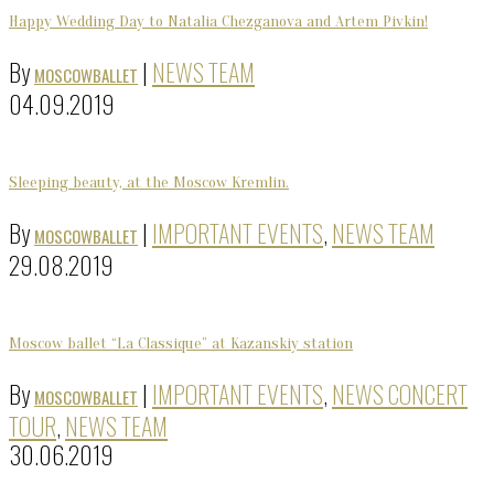
Happy Wedding Day to Natalia Chezganova and Artem Pivkin!
By
|
NEWS TEAM
MOSCOWBALLET
04.09.2019
Sleeping beauty, at the Moscow Kremlin.
By
|
IMPORTANT EVENTS
,
NEWS TEAM
MOSCOWBALLET
29.08.2019
Moscow ballet “La Classique” at Kazanskiy station
By
|
IMPORTANT EVENTS
,
NEWS CONCERT
MOSCOWBALLET
TOUR
,
NEWS TEAM
30.06.2019