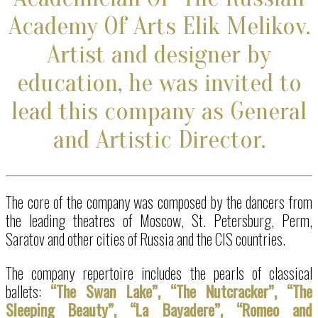
Academy Of Arts Elik Melikov.
Artist and designer by
education, he
was invited to
lead this company as General
and Artistic Director.
The core of the company was composed by the dancers from
the leading theatres of Moscow, St. Petersburg, Perm,
Saratov and other cities of Russia and the CIS countries.
The company repertoire includes the pearls of classical
ballets:
“The Swan Lake”, “The Nutcracker”, “The
Sleeping Beauty”, “La Bayadere”, “Romeo and