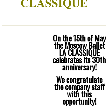
CLASSIQUE
On the 15th of May
the Moscow Ballet
LA CLASSIQUE
celebrates its 30th
anniversary!
We congratulate
the company staff
with this
opportunity!