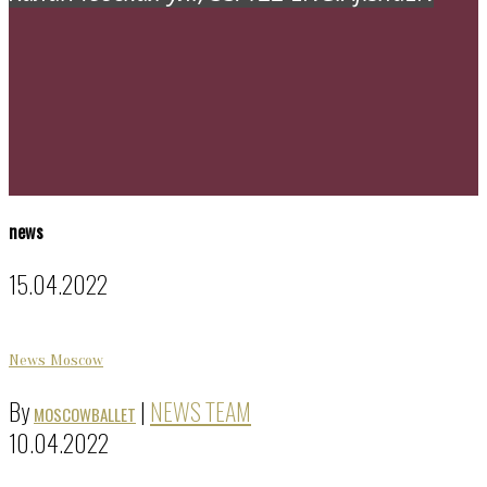
news
15.04.2022
News Moscow
By
|
NEWS TEAM
MOSCOWBALLET
10.04.2022