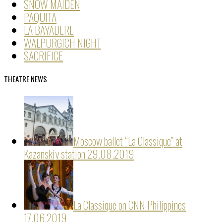
SNOW MAIDEN
PAQUITA
LA BAYADERE
WALPURGICH NIGHT
SACRIFICE
THEATRE NEWS
Moscow ballet “La Classique” at
Kazanskiy station
29.08.2019
La Classique on CNN Philippines
17.06.2019