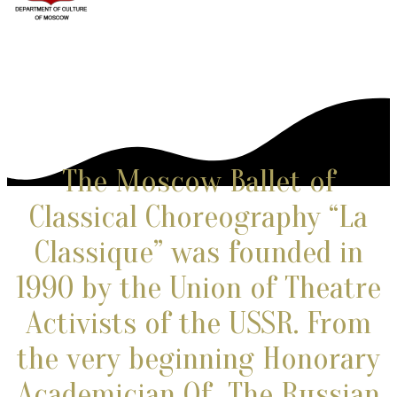
The Moscow Ballet of
Classical Choreography “La
Classique” was founded in
1990 by the Union of Theatre
Activists of the USSR. From
the very beginning
Honorary
Academician Of The Russian