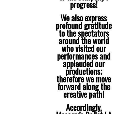
progress!
We also express
profound gratitude
to the spectators
around the world
who visited our
performances and
applauded our
productions;
therefore we move
forward along the
creative path!
Accordingly,