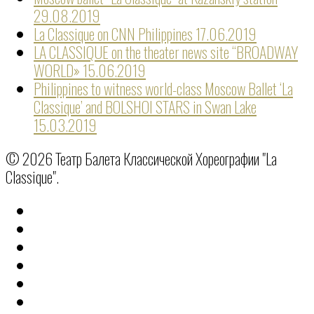
29.08.2019
La Classique on CNN Philippines
17.06.2019
LA CLASSIQUE on the theater news site “BROADWAY
WORLD»
15.06.2019
Philippines to witness world-class Moscow Ballet ‘La
Classique’ and BOLSHOI STARS in Swan Lake
15.03.2019
© 2026 Театр Балета Классической Хореографии "La
Classique".