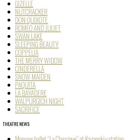
GIZELLE
NUTCRACKER
DON QUIXOTE
ROMEO AND JULIET
SWAN LAKE
SLEEPING BEAUTY
COPPELIA
THE MERRY WIDOW
CINDERELLA
SNOW MAIDEN
PAQUITA
LA BAYADERE
WALPURGICH NIGHT
SACRIFICE
THEATRE NEWS
Moscow ballet “La Classique” at Kazanskiy station