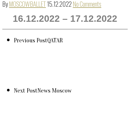
By
MOSCOWBALLET
15.12.2022
No Comments
16.12.2022 – 17.12.2022
Previous Post
QATAR
Next Post
News Moscow