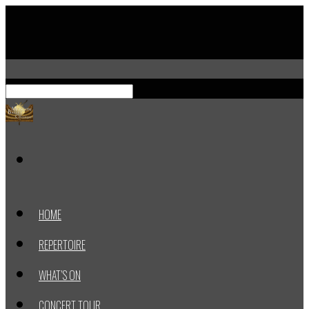
HOME
REPERTOIRE
WHAT’S ON
CONCERT TOUR