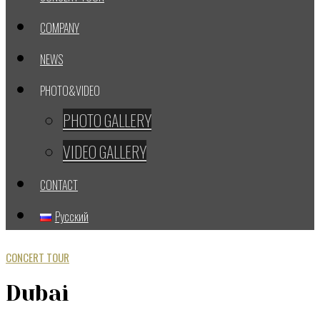
COMPANY
NEWS
PHOTO&VIDEO
PHOTO GALLERY
VIDEO GALLERY
CONTACT
Русский
CONCERT TOUR
Dubai