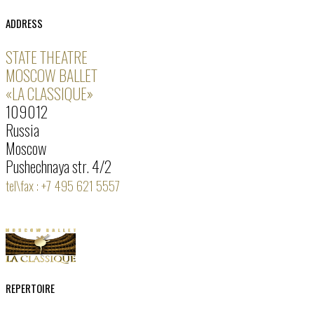
ADDRESS
STATE THEATRE
MOSCOW BALLET
«LA CLASSIQUE»
109012
Russia
Moscow
Pushechnaya str. 4/2
tel\fax : +7 495 621 5557
REPERTOIRE