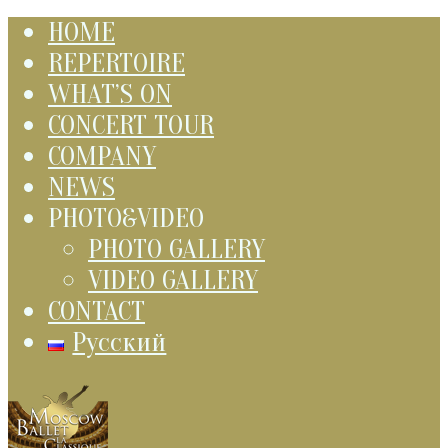
HOME
REPERTOIRE
WHAT’S ON
CONCERT TOUR
COMPANY
NEWS
PHOTO&VIDEO
PHOTO GALLERY
VIDEO GALLERY
CONTACT
Русский